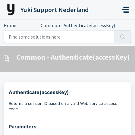
Skip to main content
Yuki Support Nederland
Home
...
Common - Authenticate(accessKey)
Common - Authenticate(accessKey)
Authenticate(accessKey)
Returns a session ID based on a valid Web service access
code.
Parameters