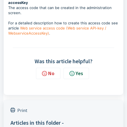
accessKey
The access code that can be created in the administration
screen.
For a detailed description how to create this access code see
article
Web service access code (Web service API-key /
WebserviceAccessKey)
.
Was this article helpful?
No
Yes
Print
Articles in this folder -