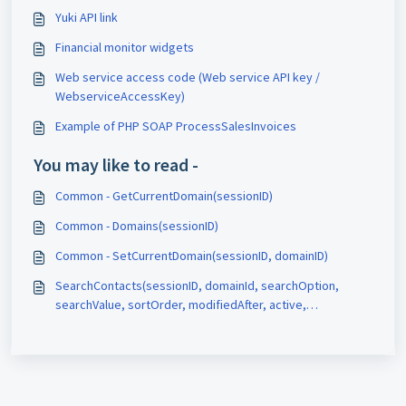
Yuki API link
Financial monitor widgets
Web service access code (Web service API key /
WebserviceAccessKey)
Example of PHP SOAP ProcessSalesInvoices
You may like to read -
Common - GetCurrentDomain(sessionID)
Common - Domains(sessionID)
Common - SetCurrentDomain(sessionID, domainID)
SearchContacts(sessionID, domainId, searchOption,
searchValue, sortOrder, modifiedAfter, active,
pageNumber)