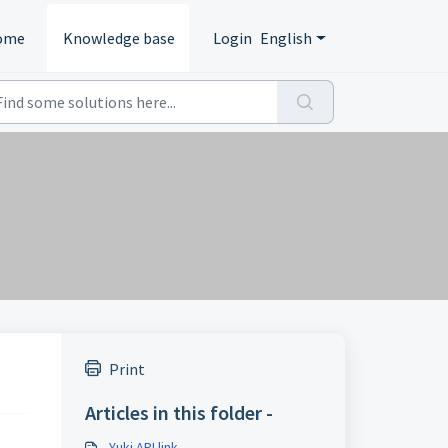
ome
Knowledge base
Login
English
Print
Articles in this folder -
Yuki API link