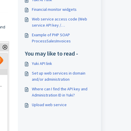
Financial monitor widgets
Web service access code (Web
service API key /
nd
WebserviceAccessKey)
Example of PHP SOAP
ProcessSalesInvoices
You may like to read -
Yuki API link
Set up web services in domain
and/or administration
Where can I find the API key and
Administration ID in Yuki?
Upload web service