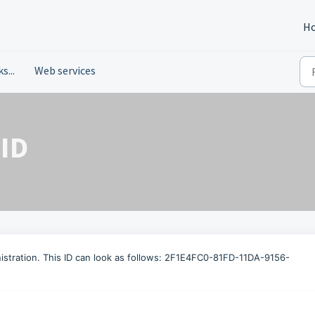
H
s...
Web services
 ID
inistration. This ID can look as follows: 2F1E4FC0-81FD-11DA-9156-