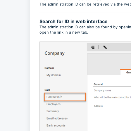
The administration ID can be retrieved via the we
Search for ID in web interface
The administration ID can also be found by openin
open the link in a new tab.