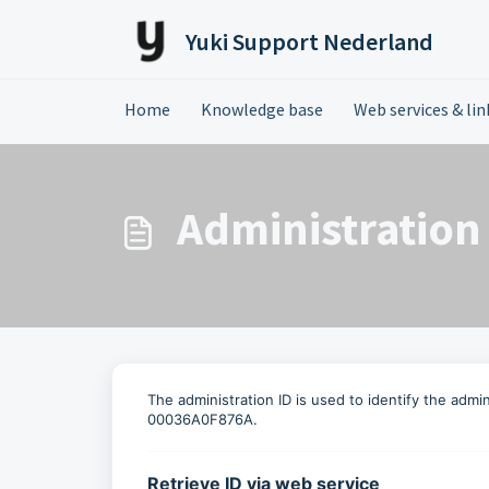
Skip to main content
Yuki Support Nederland
Home
Knowledge base
Web services & link
Administration
The administration ID is used to identify the adm
00036A0F876A.
Retrieve ID via web service