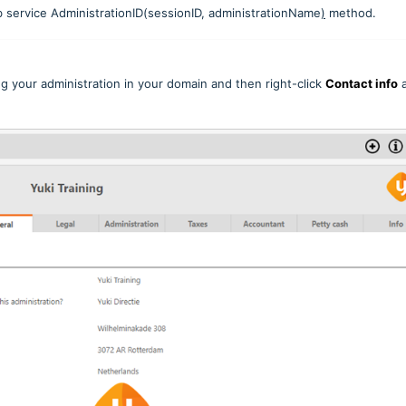
b service AdministrationID(sessionID, administrationName
)
method.
g your administration in your domain and then right-click
Contact info
a