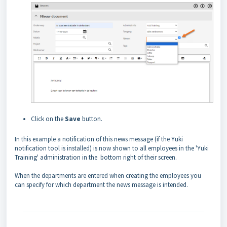
Click on the
Save
button.
In this example a notification of this news message (if the Yuki
notification tool is installed) is now shown to all employees in the 'Yuki
Training' administration in the bottom right of their screen.
When the departments are entered when creating the employees you
can specify for which department the news message is intended.