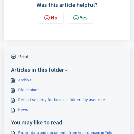
Was this article helpful?
No
Yes
Print
Articles in this folder -
Archive
File cabinet
Default security for financial folders by user role
News
You may like to read -
Export data and documents from your domain in Yuki