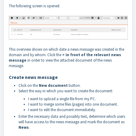
The following screen is opened:
This overview shows on which date a news message was created in the
domain and by whom. Click the
> in front of the relevant news
message
in order to view the attached document of the news
message.
Create news message
Click on the
New document
button.
Select the way in which you want to create the document:
I want to upload a single file from my PC.
I want to merge some files (pages) into one document.
I want to edit the document immediately.
Enter the necessary data and possibly text, determine which users
will have access to the news message and mark the document as
News
.