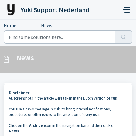
Skip to main content
Yuki Support Nederland
Home
...
News
News
Disclaimer
All screenshots in the article were taken in the Dutch version of Yuki.
You use a news message in Yuki to bring internal notifications,
procedures or other issues to the attention of every user.
Click on the
Archive
icon in the navigation bar and then click on
News
.