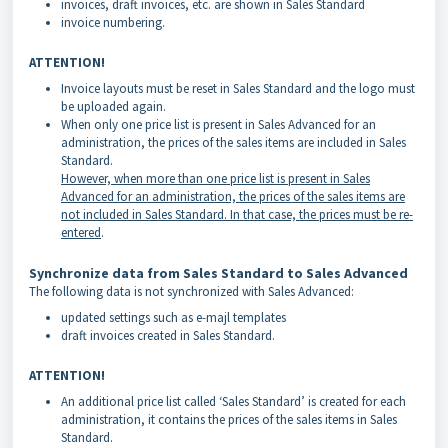
invoices, draft invoices, etc. are shown in Sales Standard
invoice numbering.
ATTENTION!
Invoice layouts must be reset in Sales Standard and the logo must
be uploaded again.
When only one price list is present in Sales Advanced for an
administration, the prices of the sales items are included in Sales
Standard.
However, when more than one price list is present in Sales
Advanced for an administration, the prices of the sales items are
not included in Sales Standard. In that case, the prices must be re-
entered
.
Synchronize data from Sales Standard to Sales Advanced
The following data is not synchronized with Sales Advanced:
updated settings such as e-majl templates
draft invoices created in Sales Standard.
ATTENTION!
An additional price list called ‘Sales Standard’ is created for each
administration, it contains the prices of the sales items in Sales
Standard.