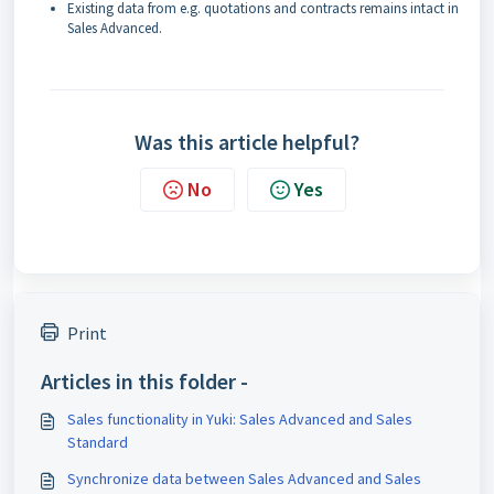
Existing data from e.g. quotations and contracts remains intact in
Sales Advanced.
Was this article helpful?
No
Yes
Print
Articles in this folder -
Sales functionality in Yuki: Sales Advanced and Sales
Standard
Synchronize data between Sales Advanced and Sales