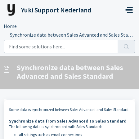
Skip to main content
Yuki Support Nederland
Home
...
Synchronize data between Sales Advanced and Sales Standard
Synchronize data between Sales
Advanced and Sales Standard
Some data is synchronized between Sales Advanced and Sales Standard.
Synchronize data from Sales Advanced to Sales Standard
The following data is synchronized with Sales Standard:
all settings such as email connections