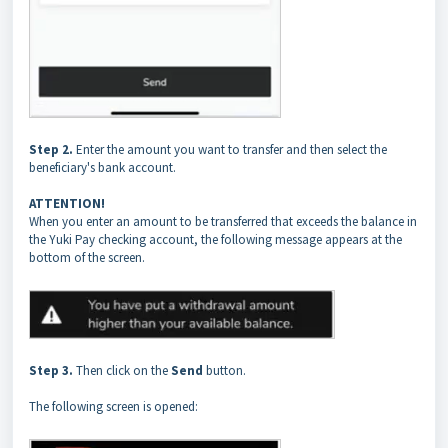
Step 2.
Enter the amount you want to transfer and then select the
beneficiary's bank account.
ATTENTION!
When you enter an amount to be transferred that exceeds the balance in
the Yuki Pay checking account, the following message appears at the
bottom of the screen.
Step 3.
Then click on the
Send
button.
The following screen is opened: