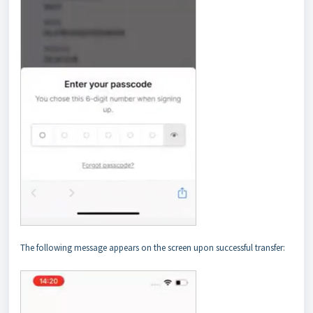
The following message appears on the screen upon successful transfer: