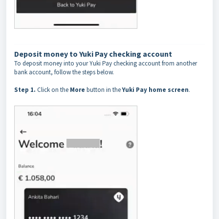
Deposit money to Yuki Pay checking account
To deposit money into your Yuki Pay checking account from another
bank account, follow the steps below.
Step 1.
Click on the
More
button in the
Yuki Pay home screen
.