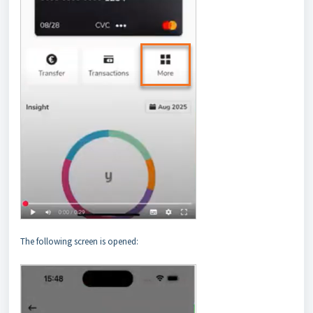
The following screen is opened: