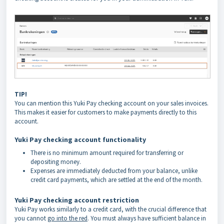
TIP!
You can mention this Yuki Pay checking account on your sales invoices.
This makes it easier for customers to make payments directly to this
account.
Yuki Pay checking account functionality
There is no minimum amount required for transferring or
depositing money.
Expenses are immediately deducted from your balance, unlike
credit card payments, which are settled at the end of the month.
Yuki Pay checking account restriction
Yuki Pay works similarly to a credit card, with the crucial difference that
you cannot
go into the red
. You must always have sufficient balance in