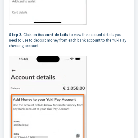
Step 2.
Click on
Account details
to view the account details you
need to use to deposit money from each bank account to the Yuki Pay
checking account.