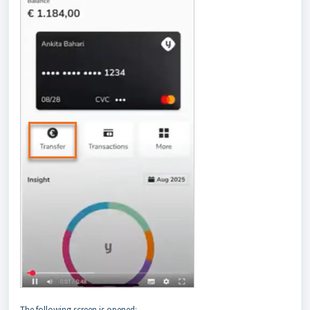
The following screen is opened: