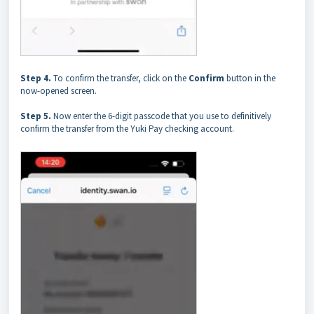
Step 4.
To confirm the transfer, click on the
Confirm
button in the
now-opened screen.
Step 5.
Now enter the 6-digit passcode that you use to definitively
confirm the transfer from the Yuki Pay checking account.