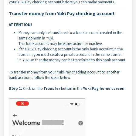
your Yuki Pay checking account before you can make payments.
Transfer money from Yuki Pay checking account
ATTENTION!
Money can only be transferred to a bank account created in the
same domain in Yuki.
This bank account may be either action or inactive.
If the Yuki Pay checking account is the only bank account in the
domain, you must create a private account in the same domain
in Yuki so that the money can be transferred to this bank account.
To transfer money from your Yuki Pay checking account to another
bank account, follow the steps below.
Step 1.
Click on the
Transfer
button in the
Yuki Pay home screen
.