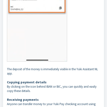
The deposit of the money is immediately visible in the Yuki Assistant NL
app.
Copying payment details
By clicking on the icon behind IBAN or BIC, you can quickly and easily
copy these details.
Receiving payments
Anyone can transfer money to your Yuki Pay checking account using