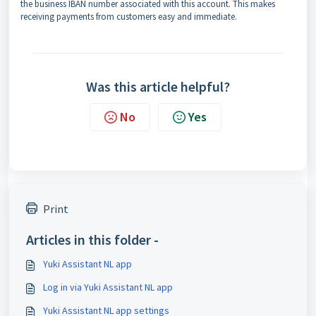
the business IBAN number associated with this account. This makes
receiving payments from customers easy and immediate.
Was this article helpful?
No
Yes
Print
Articles in this folder -
Yuki Assistant NL app
Log in via Yuki Assistant NL app
Yuki Assistant NL app settings