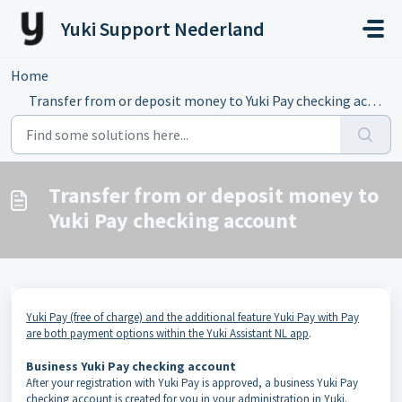
Skip to main content
Yuki Support Nederland
Home
...
Transfer from or deposit money to Yuki Pay checking account
Transfer from or deposit money to
Yuki Pay checking account
Yuki Pay (free of charge) and the additional feature Yuki Pay with Pay
are both payment options within the Yuki Assistant NL app
.
Business Yuki Pay checking account
After your registration with Yuki Pay is approved, a business Yuki Pay
checking account is created for you in your administration in Yuki.