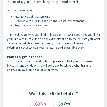
the end of it, you'll be completely ready to work in Yuki.
What you can expect:
Interactive training sessions
Practice with Yuki in a secure and closed environment
Anytime, anywhere access.
In the Yuki Academy, you'll take classes and answer questions. You'll test
your knowledge of Yuki and pay extra attention to the courses you want
to revisit. In addition, we constantly monitor our online training
offerings so that we can keep renewing and expanding them.
Want to get access?
For more information and options, please contact your Customer
Success Manager. He or she will be happy to tell you what training
courses are available and at what rates.
Was this article helpful?
No
Yes