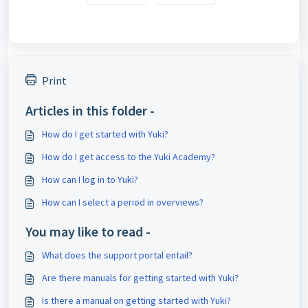
Print
Articles in this folder -
How do I get started with Yuki?
How do I get access to the Yuki Academy?
How can I log in to Yuki?
How can I select a period in overviews?
You may like to read -
What does the support portal entail?
Are there manuals for getting started with Yuki?
Is there a manual on getting started with Yuki?