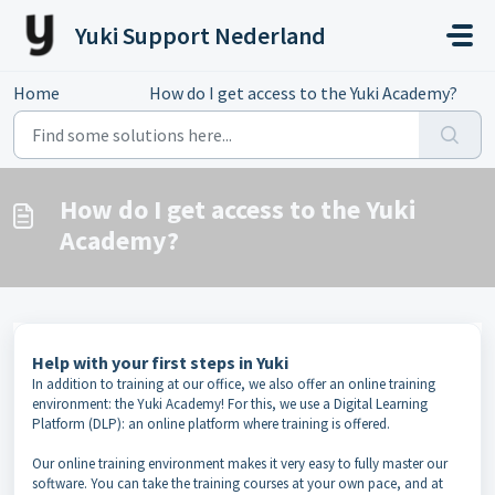
Skip to main content
Yuki Support Nederland
Home
...
How do I get access to the Yuki Academy?
How do I get access to the Yuki
Academy?
Help with your first steps in Yuki
In addition to training at our office, we also offer an online training
environment: the Yuki Academy! For this, we use a Digital Learning
Platform (DLP): an online platform where training is offered.
Our online training environment makes it very easy to fully master our
software. You can take the training courses at your own pace, and at