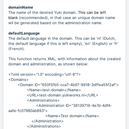
domainName
The name of the desired Yuki domain.
This can be left
blank
(recommended), in that case an unique domain name
wil be generated based on the administration name.
defaultLanguage
The default language in the domain. This can be 'nl' (Dutch,
the default language if this is left empty), 'en' (English) or 'fr'
(French).
This function returns XML, with information about the created
domain and administration, as shown below:
<?xml version="1.0" encoding="utf-8"?>
<Domains>
<Domain ID="650f5fb5-cca7-4b97-9918-3dffea55f2af">
<Name>test-domain</Name>
<URL>test-domain.yukiworks.nl</URL>
<Administrations>
<Administration ID="36139716-4e7d-4df4-
aa1e-fc07980ab893">
<Name>Test domain</Name>
</Administration>
</Administrations>