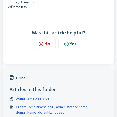
</Domain>
</Domains>
Was this article helpful?
No
Yes
Print
Articles in this folder -
Domains web service
CreateDomain(sessionID, administrationName,
domainName, defaultLanguage)