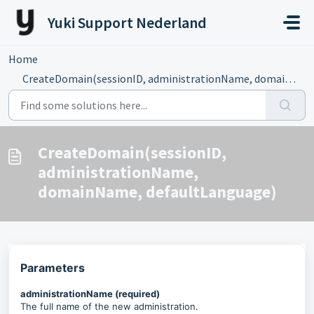
Skip to main content
Yuki Support Nederland
Home
...
CreateDomain(sessionID, administrationName, domainName, d...
CreateDomain(sessionID,
administrationName,
domainName, defaultLanguage)
Parameters
administrationName (required)
The full name of the new administration.