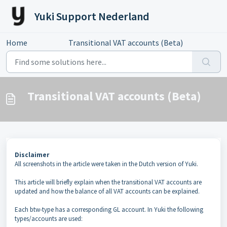
Skip to main content
Yuki Support Nederland
Home
...
Transitional VAT accounts (Beta)
Transitional VAT accounts (Beta)
Disclaimer
All screenshots in the article were taken in the Dutch version of Yuki.
This article will briefly explain when the transitional VAT accounts are
updated and how the balance of all VAT accounts can be explained.
Each btw-type has a corresponding GL account. In Yuki the following
types/accounts are used: