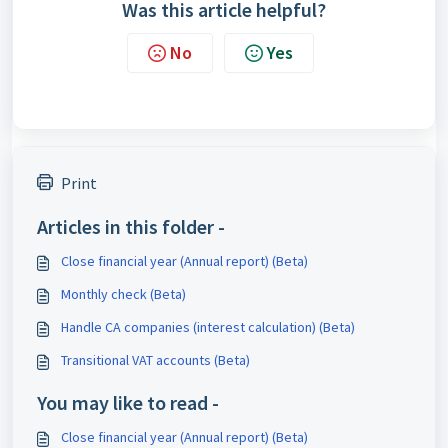
Was this article helpful?
No
Yes
Print
Articles in this folder -
Close financial year (Annual report) (Beta)
Monthly check (Beta)
Handle CA companies (interest calculation) (Beta)
Transitional VAT accounts (Beta)
You may like to read -
Close financial year (Annual report) (Beta)