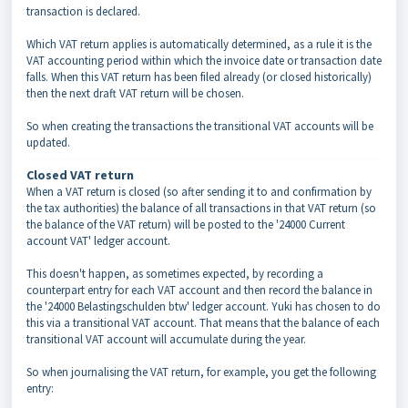
transaction is declared.
Which VAT return applies is automatically determined, as a rule it is the
VAT accounting period within which the invoice date or transaction date
falls. When this VAT return has been filed already (or closed historically)
then the next draft VAT return will be chosen.
So when creating the transactions the transitional VAT accounts will be
updated.
Closed VAT return
When a VAT return is closed (so after sending it to and confirmation by
the tax authorities) the balance of all transactions in that VAT return (so
the balance of the VAT return) will be posted to the '24000 Current
account VAT' ledger account.
This doesn't happen, as sometimes expected, by recording a
counterpart entry for each VAT account and then record the balance in
the '24000 Belastingschulden btw' ledger account. Yuki has chosen to do
this via a transitional VAT account. That means that the balance of each
transitional VAT account will accumulate during the year.
So when journalising the VAT return, for example, you get the following
entry: