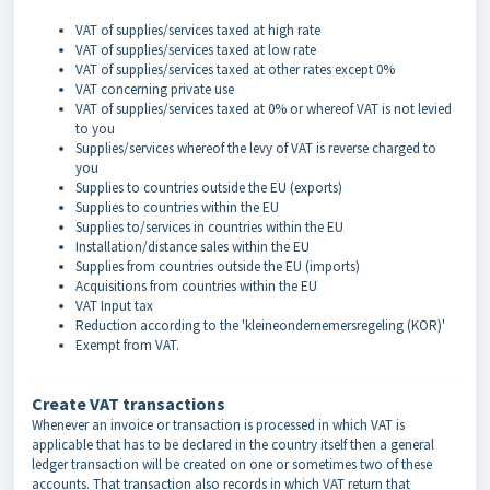
VAT of supplies/services taxed at high rate
VAT of supplies/services taxed at low rate
VAT of supplies/services taxed at other rates except 0%
VAT concerning private use
VAT of supplies/services taxed at 0% or whereof VAT is not levied
to you
Supplies/services whereof the levy of VAT is reverse charged to
you
Supplies to countries outside the EU (exports)
Supplies to countries within the EU
Supplies to/services in countries within the EU
Installation/distance sales within the EU
Supplies from countries outside the EU (imports)
Acquisitions from countries within the EU
VAT Input tax
Reduction according to the 'kleineondernemersregeling (KOR)'
Exempt from VAT.
Create VAT transactions
Whenever an invoice or transaction is processed in which VAT is
applicable that has to be declared in the country itself then a general
ledger transaction will be created on one or sometimes two of these
accounts. That transaction also records in which VAT return that