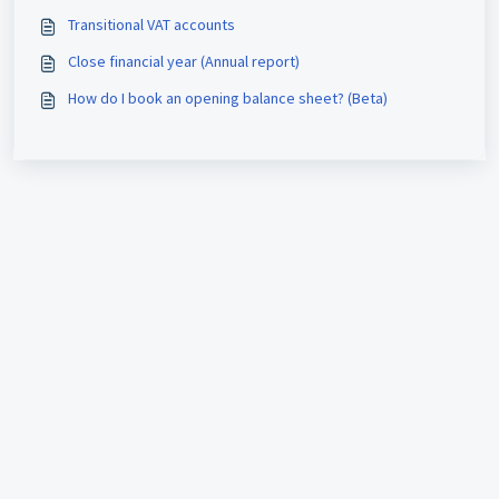
Transitional VAT accounts
Close financial year (Annual report)
How do I book an opening balance sheet? (Beta)