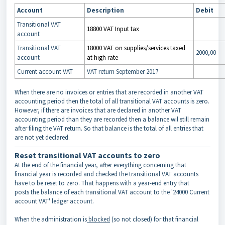
Account
Description
Debit
Transitional VAT
18800 VAT Input tax
account
Transitional VAT
18000 VAT on supplies/services taxed
2000,00
account
at high rate
Current account VAT
VAT return September 2017
When there are no invoices or entries that are recorded in another VAT
accounting period then the total of all transitional VAT accounts is zero.
However, if there are invoices that are declared in another VAT
accounting period than they are recorded then a balance wil still remain
after filing the VAT return.
So that balance is the total of all entries that
are not yet declared.
Reset transitional VAT accounts to zero
At the end of the financial year, after everything concerning that
financial year is recorded and checked the transitional VAT accounts
have to be reset to zero. That happens with a year-end entry that
posts the balance of each transitional VAT account to the '24000 Current
account VAT' ledger account.
When the administration is
blocked
(so not closed) for that financial