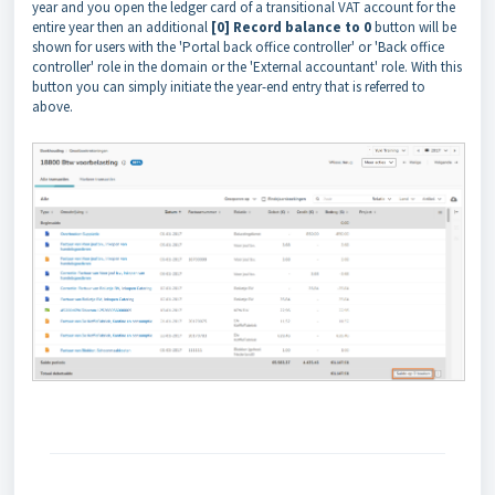
year and you open the ledger card of a transitional VAT account for the
entire year then an additional
[0] Record balance to 0
button will be
shown for users with the 'Portal back office controller' or 'Back office
controller' role in the domain or the 'External accountant' role. With this
button you can simply initiate the year-end entry that is referred to
above.