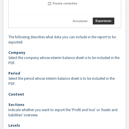
The following describes what data you can include in the report to be
exported:
Company
Select the company whose interim balance sheet is to be included in the
PDF.
Period
Select the period whose interim balance sheet is to be included in the
PDF.
Content
Sections
Indicate whether you want to export the 'Profit and loss' or 'Assets and
liabilities' overview.
Levels