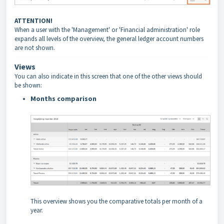
ATTENTION!
When a user with the 'Management' or 'Financial administration' role
expands all levels of the overview, the general ledger account numbers
are not shown.
Views
You can also indicate in this screen that one of the other views should
be shown:
Months comparison
This overview shows you the comparative totals per month of a
year.