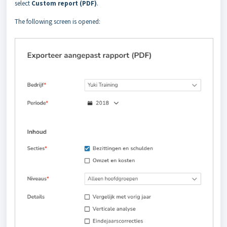
select
Custom report (PDF)
.
The following screen is opened: