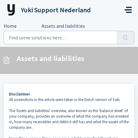
Skip to main content
Yuki Support Nederland
Home
...
Assets and liabilities
Assets and liabilities
Disclaimer
All screenshots in the article were taken in the Dutch version of Yuki.
The 'Assets and liabilities' overview, also known as the 'balance sheet' of
your company, provides an overview of what the company has invested
in, how many receivables and debts it still has and what the assets of the
company are..