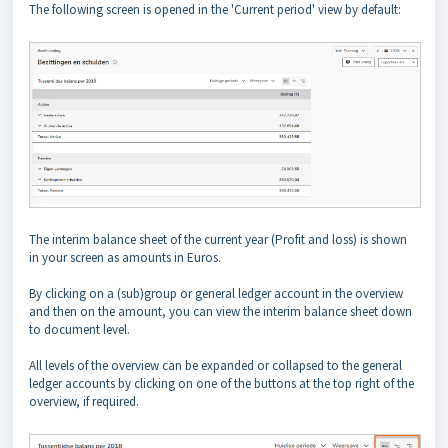
The following screen is opened in the 'Current period' view by default:
The interim balance sheet of the current year (Profit and loss) is shown
in your screen as amounts in Euros.
By clicking on a (sub)group or general ledger account in the overview
and then on the amount, you can view the interim balance sheet down
to document level.
All levels of the overview can be expanded or collapsed to the general
ledger accounts by clicking on one of the buttons at the top right of the
overview, if required.