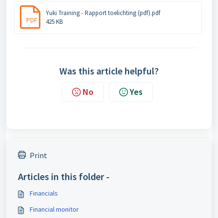
Yuki Training - Rapport toelichting (pdf).pdf
PDF
425 KB
Was this article helpful?
No
Yes
Print
Articles in this folder -
Financials
Financial monitor