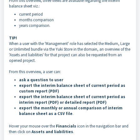
From this overview, three views are available regarding the interim
balance sheet viz.:
current period
months comparison
years comparison
.
TIP!
When a user with the 'Management' role has selected the Medium, Large
or Unlimited bundle via the Yuki Store in the domain, an overview of the
'Assets and liabilities' for that project can also be requested from an
opened project.
From this overview, a user can:
ask a question to user
export the interim balance sheet of current period as
custom report (PDF)
export the interim balance sheet of current period as
interim report (PDF) or detailed report (PDF)
export the monthly or annual comparison of interim
balance sheet as a CSV file
.
Hover your mouse over the
Financials
icon in the navigation bar and
then click on
Assets and liabilities
.