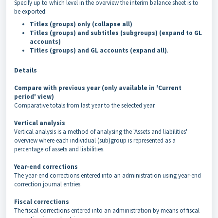
Specify up to which level in the overview the interim balance sheet is to
be exported:
Titles (groups) only (collapse all)
Titles (groups) and subtitles (subgroups)
(expand to GL
accounts)
Titles (groups) and GL accounts (expand all)
.
Details
Compare with previous year (only available in 'Current
period' view)
Comparative totals from last year to the selected year.
Vertical analysis
Vertical analysis is a method of analysing the 'Assets and liabilities'
overview where each individual (sub)group is represented as a
percentage of assets and liabilities.
Year-end corrections
The year-end corrections entered into an administration using year-end
correction journal entries.
Fiscal corrections
The fiscal corrections entered into an administration by means of fiscal