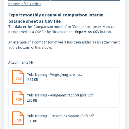
bottom of this article
.
Export monthly or annual comparison interim
balance sheet as CSV file
The data in the 'Comparison months' or 'Comparison years' view can
be exported as a CSV file by clicking on the
Export as CSV
button.
An example of a comparison of years has been added as an attachment
at the bottom of this article.
Attachments (4)
Yuki Training - Vergelijking jaren.csv
CSV
2.67 KB
Yuki Training - Aangepast rapport (pdf).pdf
PDF
186 KB
Yuki Training - Tussentijds rapport (pdf).pdf
PDF
199 KB