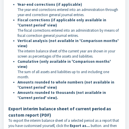
Year-end
corrections
(if applicable)
The year-end corrections entered into an administration through
year-end correction general journal entries
.
Fiscal
corrections
(if applicable only available in
'Current period' view)
The fiscal corrections entered into an administration by means of
fiscal correction general journal entries
.
Vertical analysis (not available in 'Comparison months'
view)
The interim balance sheet of the current year are shown in your
screen as percentages of the assets and liabilities.
Cumulative (only available in 'Comparison months'
view)
The sum of all assets and liabilities up to and including one
month.
Amounts rounded to
whole numbers
(not available in
'Current period' view)
Amounts rounded to thousands (not available in
'Current period' view).
Export interim balance sheet of current period as
custom report (PDF)
To export the interim balance sheet of a selected period as a report that
you have customised yourself, click the
Export as...
button. and then