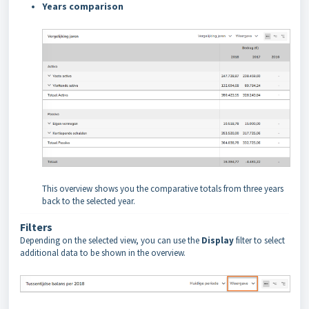
Years comparison
This overview shows you the comparative totals from three years
back to the selected year.
Filters
Depending on the selected view, you can use the
Display
filter to select
additional data to be shown in the overview.