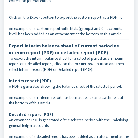
correction journal entries.
Click on the
Export
button to export the custom report as a PDF file
An example of a custom report with Titels (groups) and GL accounts
level
l
has been added as an attachment at the bottom of this article
Export interim balance sheet of current period as
interim report (PDF) or detailed report (PDF)
To export the interim balance sheet for a selected period as an interim
report or a detailed report, click on the
Export as...
button and then
select Interim report (PDF) or Detailed report (PDF).
Interim report (PDF)
A PDF is generated showing the balance sheet of the selected period.
An example of an interim report has been added as an attachment at
the bottom of this article
.
Detailed report (PDF)
An expanded PDF is generated of the selected period with the underlying
general ledger accounts.
An example of a detailed report has been added as an attachment at the