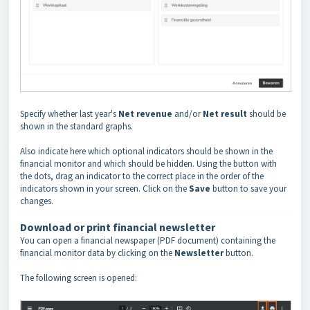
Specify whether last year's
Net revenue
and/or
Net result
should be
shown in the standard graphs.
Also indicate here which optional indicators should be shown in the
financial monitor and which should be hidden. Using the button with
the dots, drag an indicator to the correct place in the order of the
indicators shown in your screen. Click on the
Save
button to save your
changes.
Download or print financial newsletter
You can open a financial newspaper (PDF document) containing the
financial monitor data by clicking on the
Newsletter
button.
The following screen is opened: