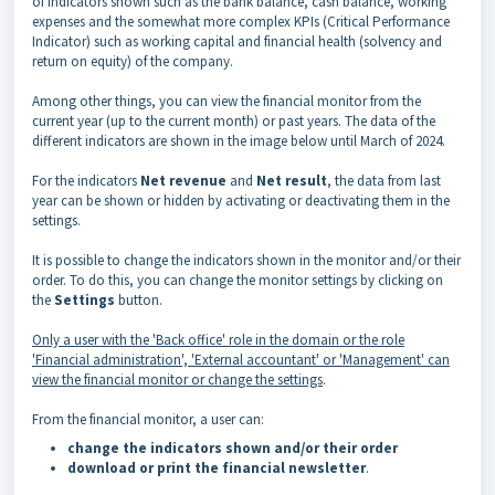
of indicators shown such as the bank balance, cash balance, working
expenses and the somewhat more complex KPIs (Critical Performance
Indicator) such as working capital and financial health (solvency and
return on equity) of the company.
Among other things, you can view the financial monitor from the
current year (up to the current month) or past years. The data of the
different indicators are shown in the image below until March of 2024.
For the indicators
Net revenue
and
Net result
, the data from last
year can be shown or hidden by activating or deactivating them in the
settings.
It is possible to change the indicators shown in the monitor and/or their
order. To do this, you can change the monitor settings by clicking on
the
Settings
button.
Only a user with the 'Back office' role in the domain or the role
'Financial administration', 'External accountant' or 'Management' can
view the financial monitor or change the settings
.
From the financial monitor, a user can:
change the indicators shown and/or their order
download or print the financial newsletter
.