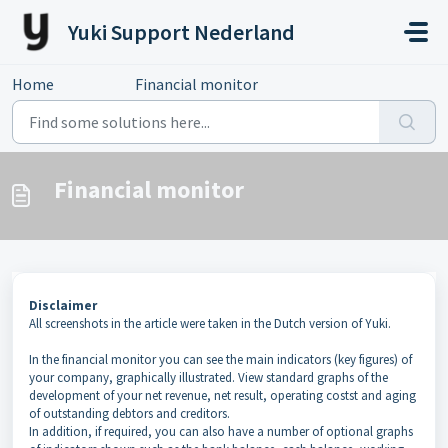
Skip to main content
Yuki Support Nederland
Home
...
Financial monitor
Financial monitor
Disclaimer
All screenshots in the article were taken in the Dutch version of Yuki.
In the financial monitor you can see the main indicators (key figures) of
your company, graphically illustrated. View standard graphs of the
development of your net revenue, net result, operating costst and aging
of outstanding debtors and creditors.
In addition, if required, you can also have a number of optional graphs