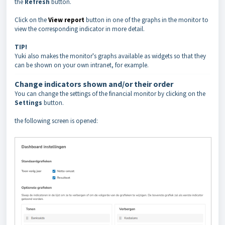
the
Refresh
button.
Click on the
View report
button in one of the graphs in the monitor to
view the corresponding indicator in more detail.
TIP!
Yuki also makes the monitor's graphs available as widgets so that they
can be shown on your own intranet, for example.
Change indicators shown and/or their order
You can change the settings of the financial monitor by clicking on the
Settings
button.
the following screen is opened: