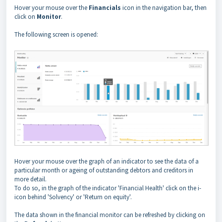
Hover your mouse over the
Financials
icon in the navigation bar, then
click on
Monitor
.
The following screen is opened:
Hover your mouse over the graph of an indicator to see the data of a
particular month or ageing of outstanding debtors and creditors in
more detail.
To do so, in the graph of the indicator 'Financial Health' click on the i-
icon behind 'Solvency' or 'Return on equity'.
The data shown in the financial monitor can be refreshed by clicking on