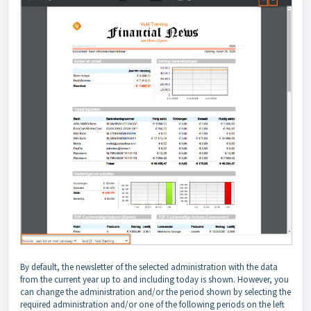
By default, the newsletter of the selected administration with the data
from the current year up to and including today is shown. However, you
can change the administration and/or the period shown by selecting the
required administration and/or one of the following periods on the left