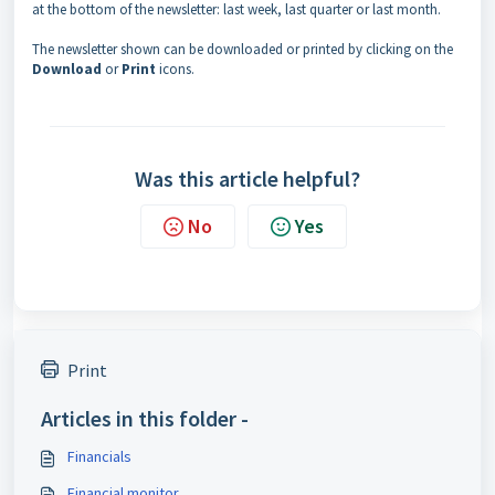
at the bottom of the newsletter: last week, last quarter or last month.
The newsletter shown can be downloaded or printed by clicking on the
Download
or
Print
icons.
Was this article helpful?
No
Yes
Print
Articles in this folder -
Financials
Financial monitor