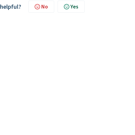
 helpful?
No
Yes