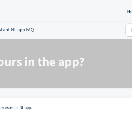
H
istant NL app FAQ
hours in the app?
uki Assistant NL app.