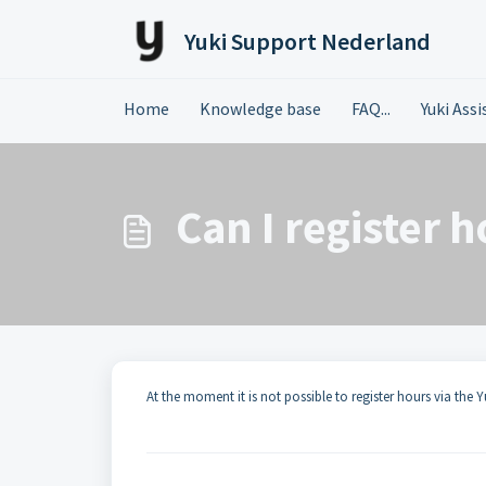
Skip to main content
Yuki Support Nederland
Home
Knowledge base
FAQ...
Yuki Ass
Can I register 
At the moment it is not possible to register hours via the Y