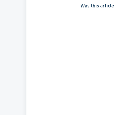
Was this article