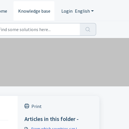
ome
Knowledge base
Login
English
Print
Articles in this folder -
From which countries can I