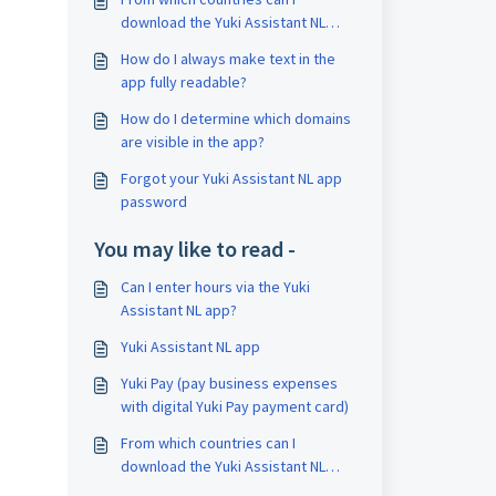
download the Yuki Assistant NL
app?
How do I always make text in the
app fully readable?
How do I determine which domains
are visible in the app?
Forgot your Yuki Assistant NL app
password
You may like to read -
Can I enter hours via the Yuki
Assistant NL app?
Yuki Assistant NL app
Yuki Pay (pay business expenses
with digital Yuki Pay payment card)
From which countries can I
download the Yuki Assistant NL
app?