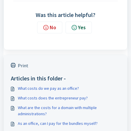
Was this article helpful?
No
Yes
Print
Articles in this folder -
What costs do we pay as an office?
What costs does the entrepreneur pay?
What are the costs for a domain with multiple
administrations?
As an office, can I pay for the bundles myself?