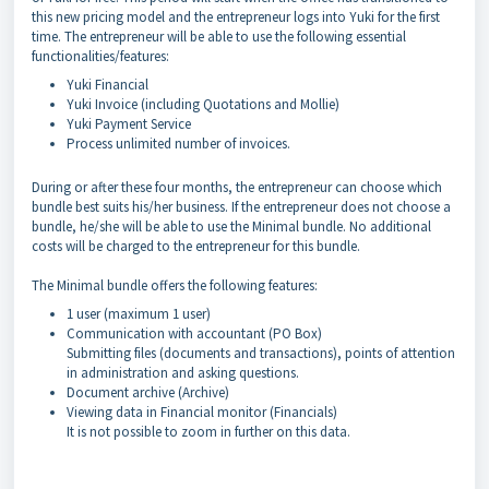
this new pricing model and the entrepreneur logs into Yuki for the first
time. The entrepreneur will be able to use the following essential
functionalities/features:
Yuki Financial
Yuki Invoice (including Quotations and Mollie)
Yuki Payment Service
Process unlimited number of invoices.
During or after these four months, the entrepreneur can choose which
bundle best suits his/her business. If the entrepreneur does not choose a
bundle, he/she will be able to use the Minimal bundle. No additional
costs will be charged to the entrepreneur for this bundle.
The Minimal bundle offers the following features:
1 user (maximum 1 user)
Communication with accountant (PO Box)
Submitting files (documents and transactions), points of attention
in administration and asking questions.
Document archive (Archive)
Viewing data in Financial monitor (Financials)
It is not possible to zoom in further on this data.