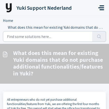
Skip to main content
Yuki Support Nederland
Home
...
What does this mean for existing Yuki domains that do not...
What does this mean for existing
Yuki domains that do not purchase
additional functionalities/features
in Yuki?
All entrepreneurs who do not yet purchase additional
functionalities/features from Yuki, we are offering the first four months
of Yuki for free. This period will start when the office has transitioned to