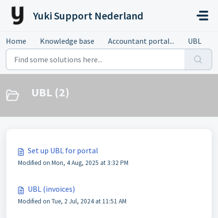
Skip to main content
Yuki Support Nederland
Home
Knowledge base
Accountant portal...
UBL
UBL (2)
Set up UBL for portal
Modified on Mon, 4 Aug, 2025 at 3:32 PM
UBL (invoices)
Modified on Tue, 2 Jul, 2024 at 11:51 AM