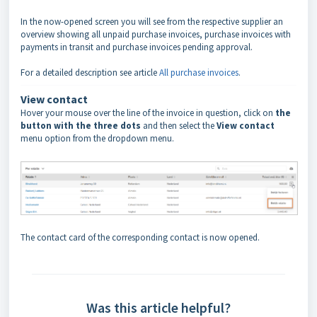
In the now-opened screen you will see from the respective supplier an
overview showing all unpaid purchase invoices, purchase invoices with
payments in transit and purchase invoices pending approval.
For a detailed description see article
All purchase invoices
.
View contact
Hover your mouse over the line of the invoice in question, click on
the
button with the three dots
and then select the
View contact
menu option from the dropdown menu.
The contact card of the corresponding contact is now opened.
Was this article helpful?