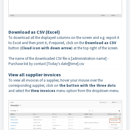
Download as CSV (Excel)
To download all the displayed columns on the screen and e.g. export it
to Excel and then print it, if required, click on the
Download as CSV
button (
Cloud icon with down arrow
) at the top right of the screen.
The name of the downloaded CSV file is [administration name] -
Purchase list by contact [Today's date][time].csv
View all supplier invoices
To view all invoices of a supplier, hover your mouse over the
corresponding supplier, click on
the button with the three dots
and select the
View invoices
menu option from the dropdown menu.