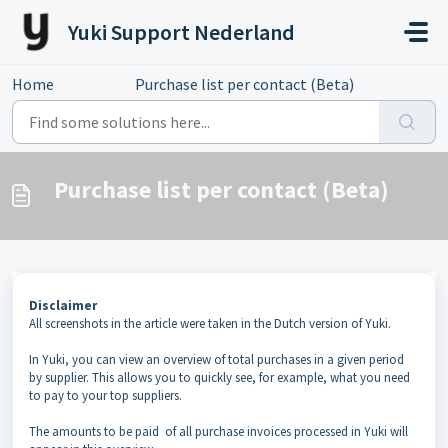
Skip to main content
Yuki Support Nederland
Home
...
Purchase list per contact (Beta)
Purchase list per contact (Beta)
Disclaimer
All screenshots in the article were taken in the Dutch version of Yuki.
In Yuki, you can view an overview of total purchases in a given period
by supplier. This allows you to quickly see, for example, what you need
to pay to your top suppliers.
The amounts to be paid of all purchase invoices processed in Yuki will