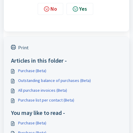
No
Yes
Print
Articles in this folder -
Purchase (Beta)
Outstanding balance of purchases (Beta)
All purchase invoices (Beta)
Purchase list per contact (Beta)
You may like to read -
Purchase (Beta)
Purchase (Beta)