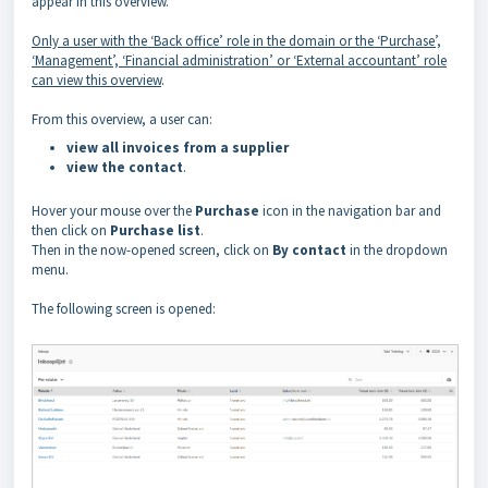
appear in this overview.
Only a user with the ‘Back office’ role in the domain or the ‘Purchase’,
‘Management’, ‘Financial administration’ or ‘External accountant’ role
can view this overview
.
From this overview, a user can:
view all invoices from a supplier
view the contact
.
Hover your mouse over the
Purchase
icon in the navigation bar and
then click on
Purchase list
.
Then in the now-opened screen, click on
By contact
in the dropdown
menu.
The following screen is opened: